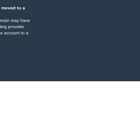
 moved to a
omain may have
ing provider
e account to a