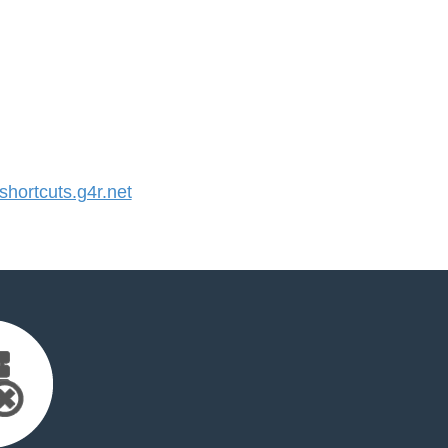
ortcuts.g4r.net