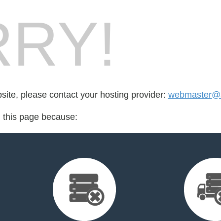
RY!
bsite, please contact your hosting provider:
webmaster@sh
d this page because: