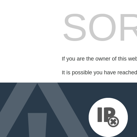
SOR
If you are the owner of this we
It is possible you have reache