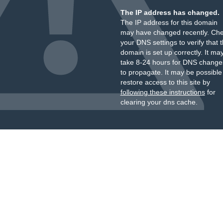
The IP address has changed.
The IP address for this domain
may have changed recently. Ch
your DNS settings to verify that 
domain is set up correctly. It ma
take 8-24 hours for DNS change
to propagate. It may be possible
restore access to this site by
following these instructions
for
clearing your dns cache.